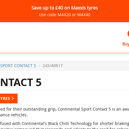
Save up to £40 on Maxxis tyres
Use code MAX20 or MAX40
Buy
SPORT CONTACT 5
245/40R17
NTACT 5
TYRES
d for their outstanding grip, Continental Sport Contact 5 is an a
ance vehicles.
fused with Continental's Black Chilli Technology for shorter braki