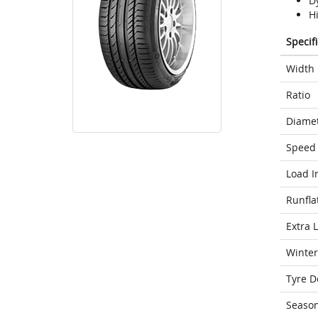
D
H
Specif
Width
Ratio
Diame
Speed 
Load I
Runfla
Extra 
Winter
Tyre D
Seaso