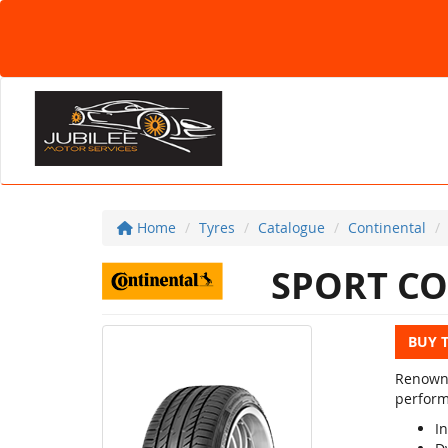
Home
Tyres
Catalogue
Continental
SPORT CO
BUY 
Renowne
perform
In