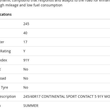
ynamic compound that responds and adapts to the road for enhan
igh mileage and low fuel consumption
ications
245
40
ter
17
Rating
Y
ndex
91Y
t
No
Load
No
 Tyre
No
escription
245/40R17 CONTINENTAL SPORT CONTACT 5 91Y M
n
SUMMER