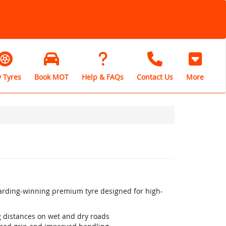
 Tyres
Book MOT
Help & FAQs
Contact Us
More
warding-winning premium tyre designed for high-
ng distances on wet and dry roads