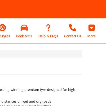
 Tyres
Book MOT
Help & FAQs
Contact Us
More
warding-winning premium tyre designed for high-
ng distances on wet and dry roads