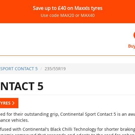
Save up to £40 on Maxxis tyres
Use code MAX20 or MAX40
Buy
SPORT CONTACT 5
235/55R19
NTACT 5
TYRES
d for their outstanding grip, Continental Sport Contact 5 is an a
ance vehicles.
fused with Continental's Black Chilli Technology for shorter braki