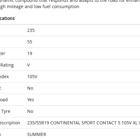
ynamic compound that responds and adapts to the road for enhan
igh mileage and low fuel consumption
ications
235
55
ter
19
Rating
V
ndex
105V
t
No
Load
Yes
 Tyre
No
escription
235/55R19 CONTINENTAL SPORT CONTACT 5 105V XL 
n
SUMMER