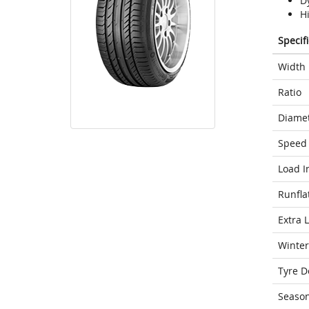
D
H
Specif
Width
Ratio
Diame
Speed 
Load I
Runfla
Extra 
Winter
Tyre D
Seaso