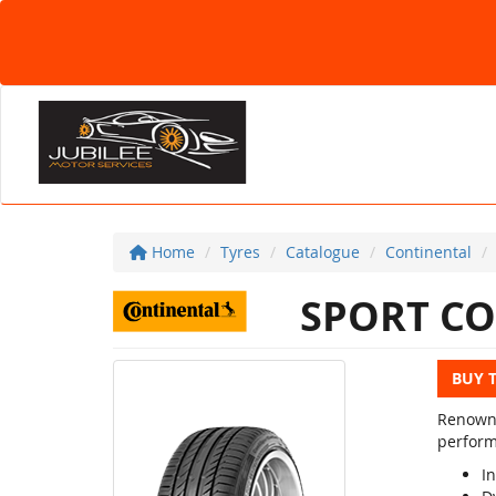
Home
Tyres
Catalogue
Continental
SPORT CO
BUY 
Renowne
perform
In