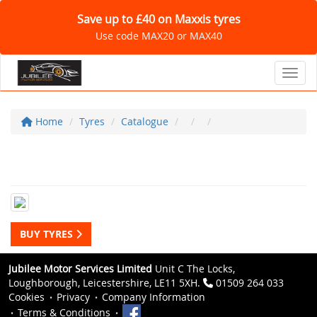
Save up to £40 on Maxxis tyres
Use code MAX20 or MAX40
Toggl
Home
Tyres
Catalogue
BUY TYRES
Jubilee Motor Services Limited
Unit C The Locks,
Loughborough, Leicestershire, LE11 5XH.
01509 264 033
Cookies
Privacy
Company Information
Terms & Conditions