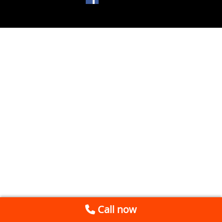
Call now