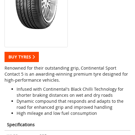
BUY TYRES
Renowned for their outstanding grip, Continental Sport
Contact 5 is an awarding-winning premium tyre designed for
high-performance vehicles.
Infused with Continental's Black Chilli Technology for
shorter braking distances on wet and dry roads
Dynamic compound that responds and adapts to the
road for enhanced grip and improved handling
High mileage and low fuel consumption
Specifications