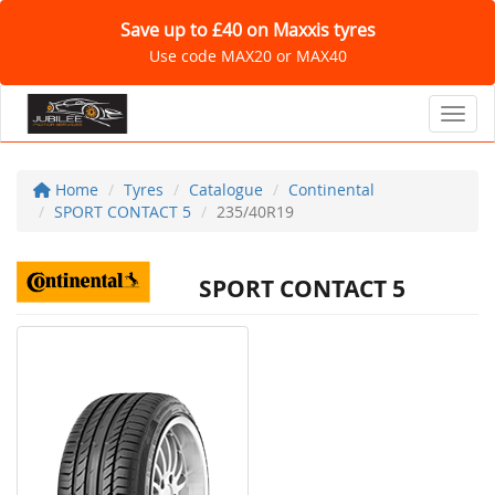
Save up to £40 on Maxxis tyres
Use code MAX20 or MAX40
Toggl
Home
Tyres
Catalogue
Continental
SPORT CONTACT 5
235/40R19
SPORT CONTACT 5