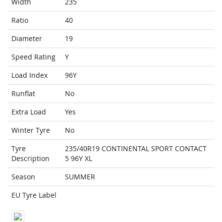
Width
235
Ratio
40
Diameter
19
Speed Rating
Y
Load Index
96Y
Runflat
No
Extra Load
Yes
Winter Tyre
No
Tyre
235/40R19 CONTINENTAL SPORT CONTACT
Description
5 96Y XL
Season
SUMMER
EU Tyre Label