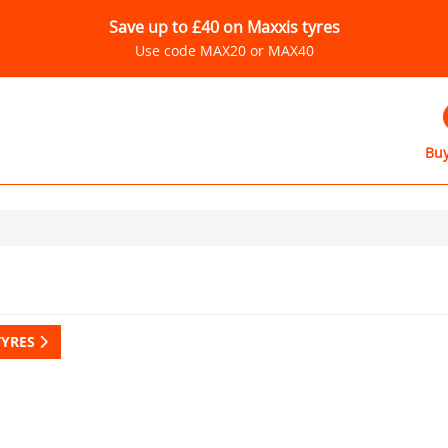
Save up to £40 on Maxxis tyres
Use code MAX20 or MAX40
Buy
TYRES