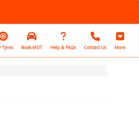
 Tyres
Book MOT
Help & FAQs
Contact Us
More