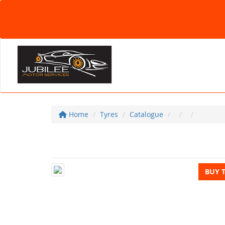
Home
Tyres
Catalogue
BUY 