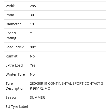
Width
285
Ratio
30
Diameter
19
Speed
Y
Rating
Load Index
98Y
Runflat
No
Extra Load
Yes
Winter Tyre
No
Tyre
285/30R19 CONTINENTAL SPORT CONTACT 5
Description
P 98Y XL MO
Season
SUMMER
EU Tyre Label