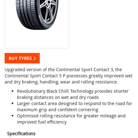
BUY TYRES
Upgraded version of the Continental Sport Contact 3, the
Continental Sport Contact 5 P possesses greatly improved wet
and dry braking, handling, wear and rolling resistance.
Revolutionary Black Chilli Technology provides shorter
braking distances on wet and dry roads
Larger contact area designed to respond to the road for
maximum grip and confident cornering
Optimised rolling resistance for greater mileage and
improved fuel efficiency
Specifications