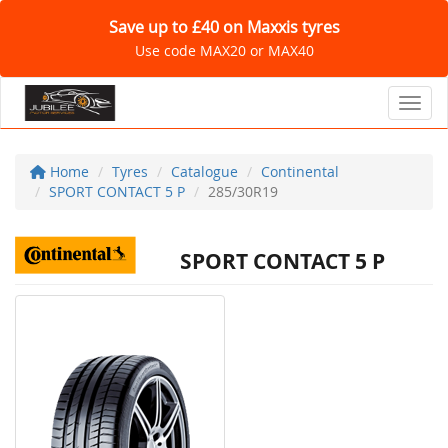
Save up to £40 on Maxxis tyres
Use code MAX20 or MAX40
Toggl
Home
Tyres
Catalogue
Continental
SPORT CONTACT 5 P
285/30R19
SPORT CONTACT 5 P