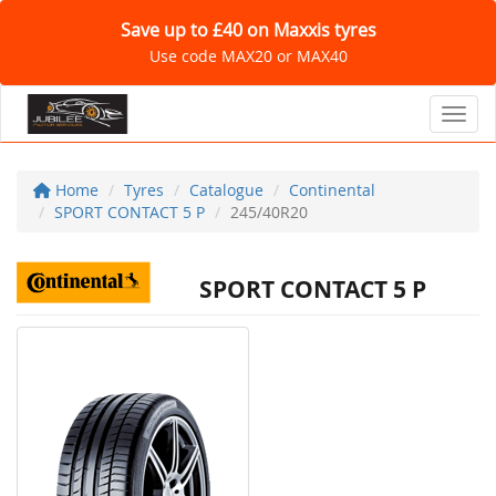
Save up to £40 on Maxxis tyres
Use code MAX20 or MAX40
Toggl
Home
Tyres
Catalogue
Continental
SPORT CONTACT 5 P
245/40R20
SPORT CONTACT 5 P