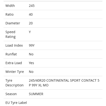
Width
245
Ratio
40
Diameter
20
Speed
Y
Rating
Load Index
99Y
Runflat
No
Extra Load
Yes
Winter Tyre
No
Tyre
245/40R20 CONTINENTAL SPORT CONTACT 5
Description
P 99Y XL MO
Season
SUMMER
EU Tyre Label