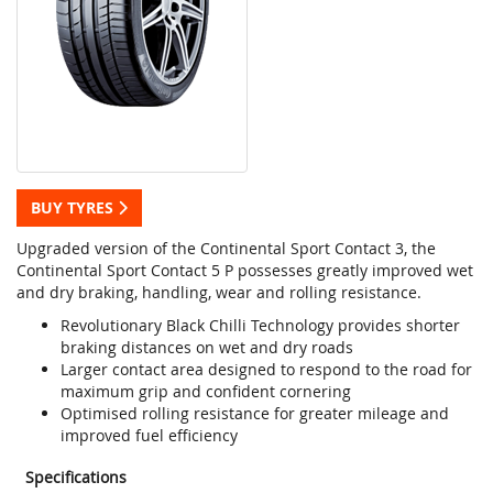
BUY TYRES
Upgraded version of the Continental Sport Contact 3, the
Continental Sport Contact 5 P possesses greatly improved wet
and dry braking, handling, wear and rolling resistance.
Revolutionary Black Chilli Technology provides shorter
braking distances on wet and dry roads
Larger contact area designed to respond to the road for
maximum grip and confident cornering
Optimised rolling resistance for greater mileage and
improved fuel efficiency
Specifications