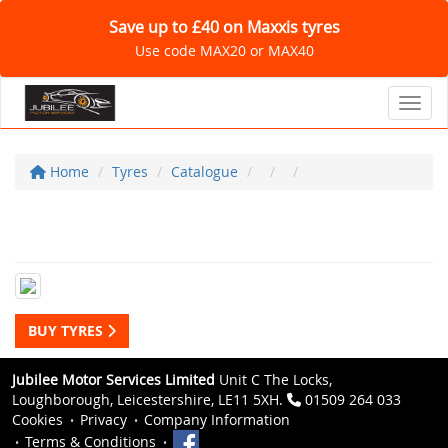
Save up to £40 on Maxxis tyres
Use code MAX20 or MAX40
Toggl
Home
Tyres
Catalogue
BUY TYRES
Jubilee Motor Services Limited
Unit C The Locks,
Loughborough, Leicestershire, LE11 5XH.
01509 264 033
Cookies
Privacy
Company Information
Terms & Conditions