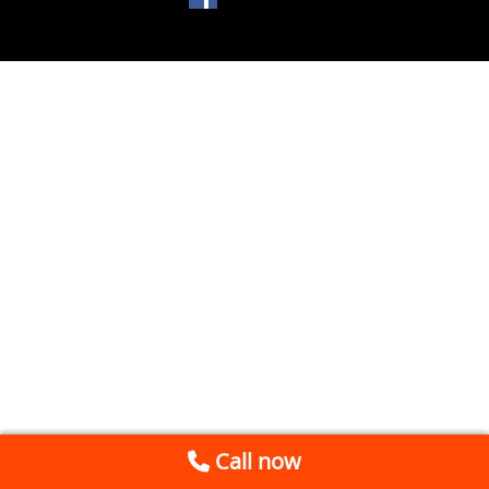
Call now