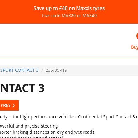
Save up to £40 on Maxxis tyres
Use code MAX20 or MAX40
Buy
SPORT CONTACT 3
235/35R19
NTACT 3
TYRES
 tyre for high-performance vehicles. Continental Sport Contact 3 
owerful and precise steering
horter braking distances on dry and wet roads