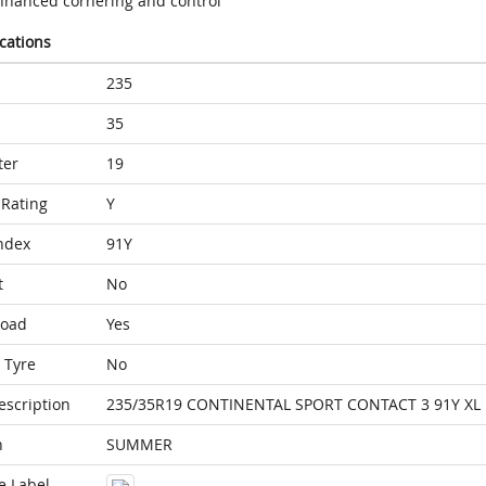
nhanced cornering and control
ications
235
35
ter
19
Rating
Y
ndex
91Y
t
No
Load
Yes
 Tyre
No
escription
235/35R19 CONTINENTAL SPORT CONTACT 3 91Y XL
n
SUMMER
e Label