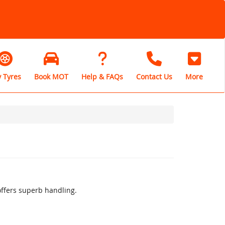
 Tyres
Book MOT
Help & FAQs
Contact Us
More
offers superb handling.