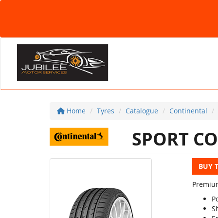
Home
Tyres
Catalogue
Continental
SPORT CO
BUY 
Premium
P
S