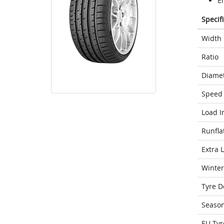
E
Specif
Width
Ratio
Diame
Speed 
Load I
Runfla
Extra 
Winter
Tyre D
Seaso
EU Tyr