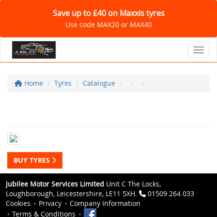
Save up to £40 on Maxxis tyres
Use code MAX20 or MAX40
Toggl
Home
Tyres
Catalogue
BUY TYRES
Jubilee Motor Services Limited
Unit C The Locks,
Loughborough, Leicestershire, LE11 5XH.
01509 264 033
Cookies
Privacy
Company Information
Terms & Conditions