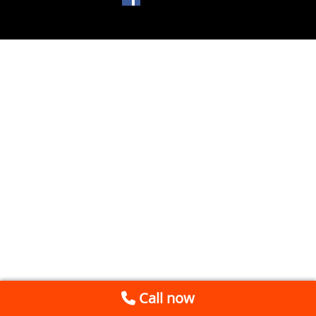
Call now