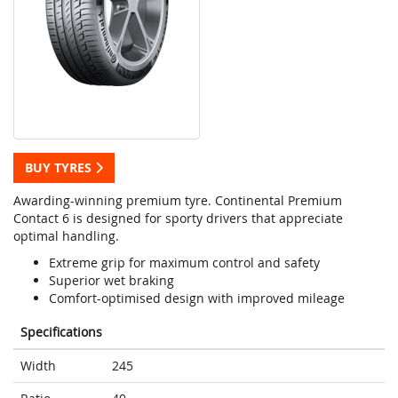
BUY TYRES
Awarding-winning premium tyre. Continental Premium
Contact 6 is designed for sporty drivers that appreciate
optimal handling.
Extreme grip for maximum control and safety
Superior wet braking
Comfort-optimised design with improved mileage
Specifications
Width
245