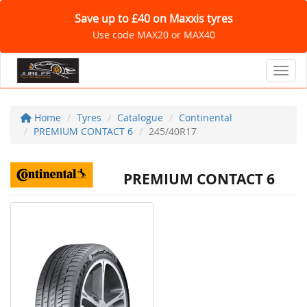
Save up to £40 on Maxxis tyres
Use code MAX20 or MAX40
Toggl
Home
Tyres
Catalogue
Continental
PREMIUM CONTACT 6
245/40R17
PREMIUM CONTACT 6