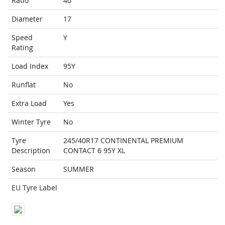
Ratio
40
Diameter
17
Speed
Y
Rating
Load Index
95Y
Runflat
No
Extra Load
Yes
Winter Tyre
No
Tyre
245/40R17 CONTINENTAL PREMIUM
Description
CONTACT 6 95Y XL
Season
SUMMER
EU Tyre Label