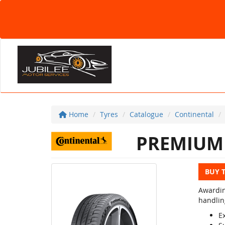
Home
Tyres
Catalogue
Continental
PREMIUM 
BUY 
Awardin
handlin
E