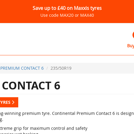
Save up to £40 on Maxxis tyres
Use code MAX20 or MAX40
Buy
PREMIUM CONTACT 6
235/50R19
CONTACT 6
TYRES
g-winning premium tyre. Continental Premium Contact 6 is designed
g.
xtreme grip for maximum control and safety