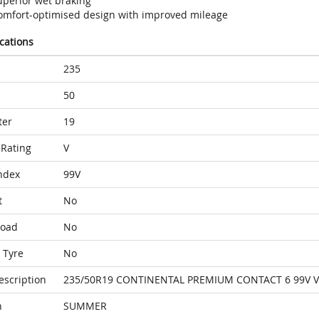
uperior wet braking
omfort-optimised design with improved mileage
ications
235
50
ter
19
Rating
V
ndex
99V
t
No
Load
No
 Tyre
No
escription
235/50R19 CONTINENTAL PREMIUM CONTACT 6 99V 
n
SUMMER