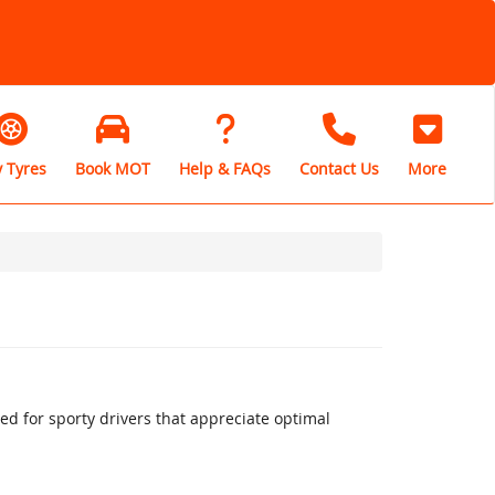
 Tyres
Book MOT
Help & FAQs
Contact Us
More
 for sporty drivers that appreciate optimal