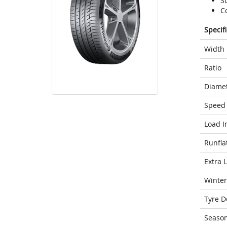
S
C
Specif
Width
Ratio
Diame
Speed 
Load I
Runfla
Extra 
Winter
Tyre D
Seaso