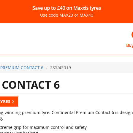
Save up to £40 on Maxxis tyres
Use code MAX20 or MAX40
Buy
PREMIUM CONTACT 6
235/45R19
CONTACT 6
TYRES
g-winning premium tyre. Continental Premium Contact 6 is designed
g.
xtreme grip for maximum control and safety