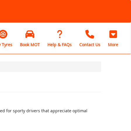
 Tyres
Book MOT
Help & FAQs
Contact Us
More
 for sporty drivers that appreciate optimal