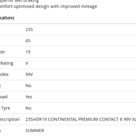
uperior wet braking
omfort-optimised design with improved mileage
ications
235
45
ter
19
Rating
V
ndex
99V
t
No
Load
Yes
 Tyre
No
escription
235/45R19 CONTINENTAL PREMIUM CONTACT 6 99V XL
n
SUMMER