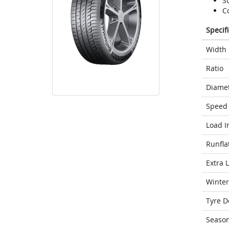
S
C
Specif
Width
Ratio
Diame
Speed 
Load I
Runfla
Extra 
Winter
Tyre D
Seaso