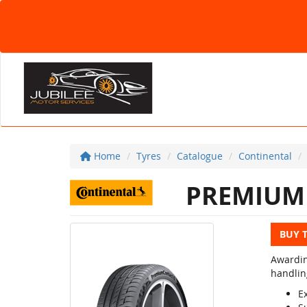
Home
Tyres
Catalogue
Continental
PREMIUM 
BUY 
Awardin
handlin
E