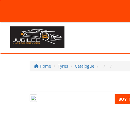
Home
Tyres
Catalogue
BUY 