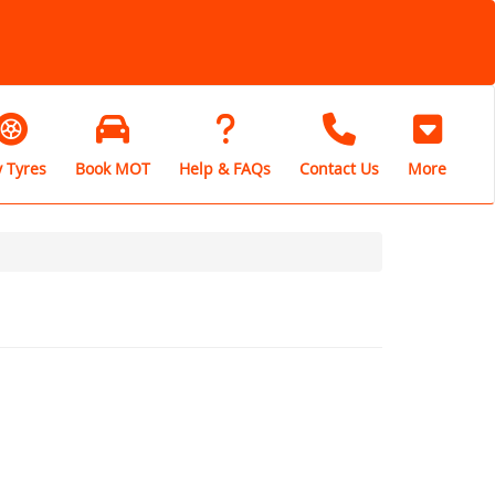
 Tyres
Book MOT
Help & FAQs
Contact Us
More