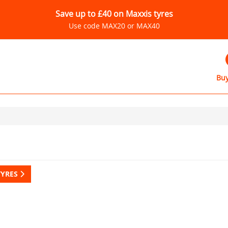
Save up to £40 on Maxxis tyres
Use code MAX20 or MAX40
Buy
TYRES