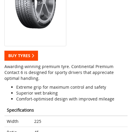
BUY TYRES
Awarding-winning premium tyre. Continental Premium
Contact 6 is designed for sporty drivers that appreciate
optimal handling.
Extreme grip for maximum control and safety
Superior wet braking
Comfort-optimised design with improved mileage
Specifications
Width
225