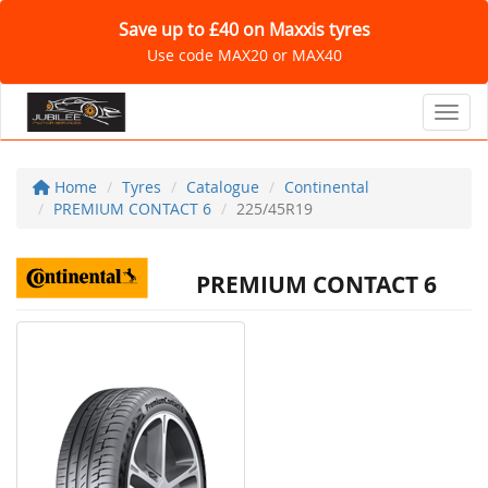
Save up to £40 on Maxxis tyres
Use code MAX20 or MAX40
Toggl
Home
Tyres
Catalogue
Continental
PREMIUM CONTACT 6
225/45R19
PREMIUM CONTACT 6