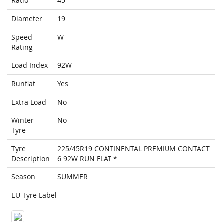
Ratio
45
Diameter
19
Speed
W
Rating
Load Index
92W
Runflat
Yes
Extra Load
No
Winter
No
Tyre
Tyre
225/45R19 CONTINENTAL PREMIUM CONTACT
Description
6 92W RUN FLAT *
Season
SUMMER
EU Tyre Label