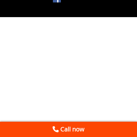
Call now