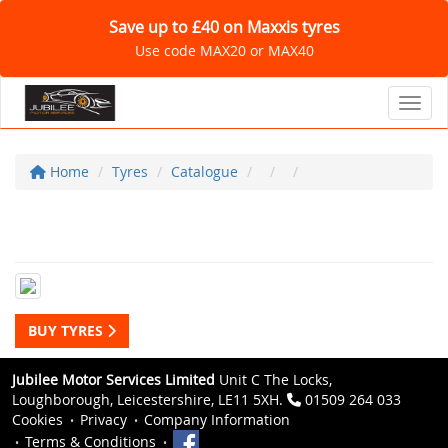
Save up to £40 on Maxxis tyres
Use code MAX20 or MAX40
Toggl
Home
Tyres
Catalogue
BUY TYRES
Jubilee Motor Services Limited
Unit C The Locks,
Loughborough, Leicestershire, LE11 5XH.
01509 264 033
Cookies
Privacy
Company Information
Terms & Conditions