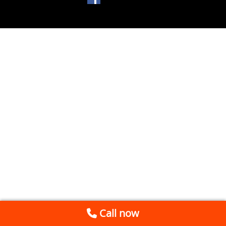
Call now