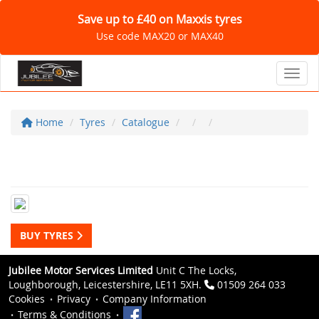
Save up to £40 on Maxxis tyres
Use code MAX20 or MAX40
Toggl
Home
Tyres
Catalogue
BUY TYRES
Jubilee Motor Services Limited
Unit C The Locks,
Loughborough, Leicestershire, LE11 5XH.
01509 264 033
Cookies
Privacy
Company Information
Terms & Conditions