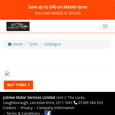
Save up to £40 on Maxxis tyres
Use code MAX20 or MAX40
Toggl
Home
Tyres
Catalogue
BUY TYRES
Jubilee Motor Services Limited
Unit C The Locks,
Loughborough, Leicestershire, LE11 5XH.
01509 264 033
Cookies
Privacy
Company Information
Terms & Conditions