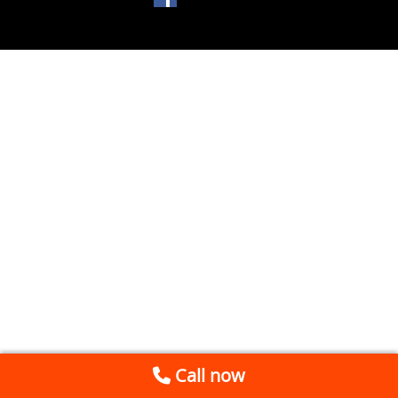
Call now