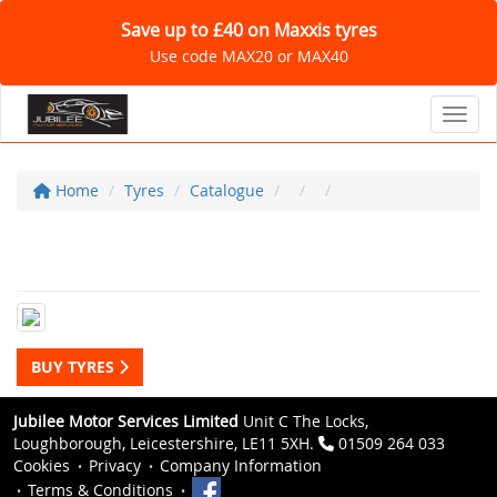
Save up to £40 on Maxxis tyres
Use code MAX20 or MAX40
Toggl
Home
Tyres
Catalogue
BUY TYRES
Jubilee Motor Services Limited
Unit C The Locks,
Loughborough, Leicestershire, LE11 5XH.
01509 264 033
Cookies
Privacy
Company Information
Terms & Conditions