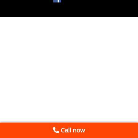
Call now