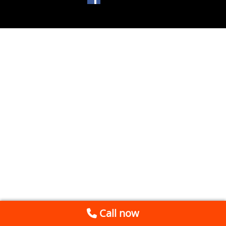
Call now