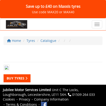
Save up to £40 on Maxxis tyres
Use code MAX20 or MAX40
Toggl
Home
Tyres
Catalogue
BUY TYRES
Jubilee Motor Services Limited
Unit C The Locks,
Loughborough, Leicestershire, LE11 5XH.
01509 264 033
Cookies
Privacy
Company Information
Terms & Conditions