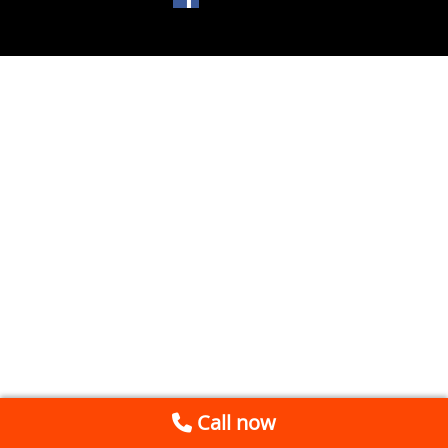
Call now