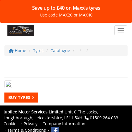
Save up to £40 on Maxxis tyres
Use code MAX20 or MAX40
Toggl
Home
Tyres
Catalogue
BUY TYRES
Jubilee Motor Services Limited
Unit C The Locks,
Loughborough, Leicestershire, LE11 5XH.
01509 264 033
Cookies
Privacy
Company Information
Terms & Conditions