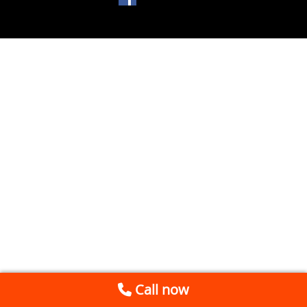
Call now