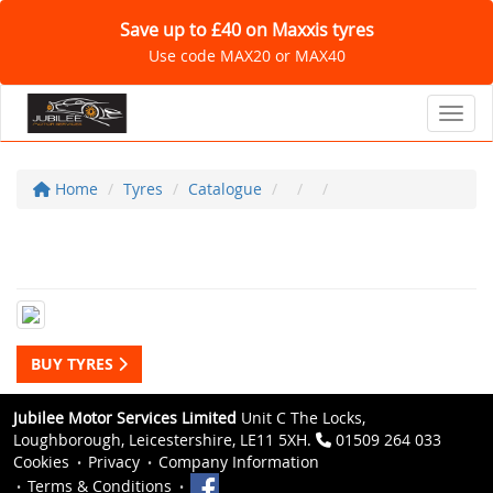
Save up to £40 on Maxxis tyres
Use code MAX20 or MAX40
Toggl
Home
Tyres
Catalogue
BUY TYRES
Jubilee Motor Services Limited
Unit C The Locks,
Loughborough, Leicestershire, LE11 5XH.
01509 264 033
Cookies
Privacy
Company Information
Terms & Conditions