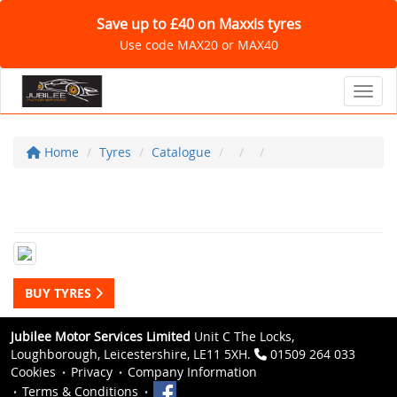
Save up to £40 on Maxxis tyres
Use code MAX20 or MAX40
Toggl
Home
Tyres
Catalogue
BUY TYRES
Jubilee Motor Services Limited
Unit C The Locks,
Loughborough, Leicestershire, LE11 5XH.
01509 264 033
Cookies
Privacy
Company Information
Terms & Conditions