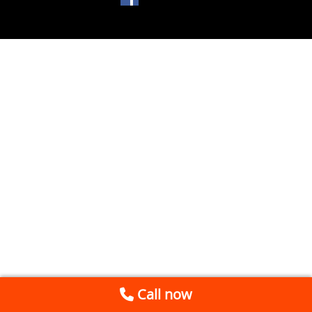
Call now