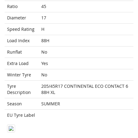
Ratio
45
Diameter
17
Speed Rating
H
Load Index
88H
Runflat
No
Extra Load
Yes
Winter Tyre
No
Tyre
205/45R17 CONTINENTAL ECO CONTACT 6
Description
88H XL
Season
SUMMER
EU Tyre Label