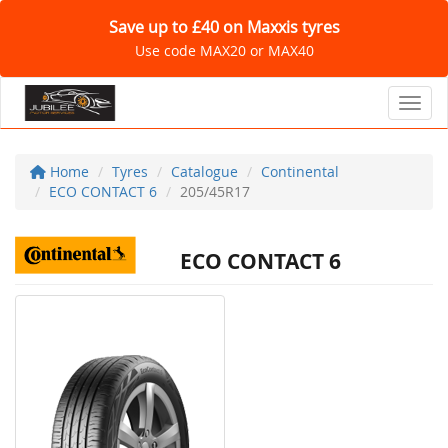
Save up to £40 on Maxxis tyres
Use code MAX20 or MAX40
Toggl
Home
Tyres
Catalogue
Continental
ECO CONTACT 6
205/45R17
ECO CONTACT 6