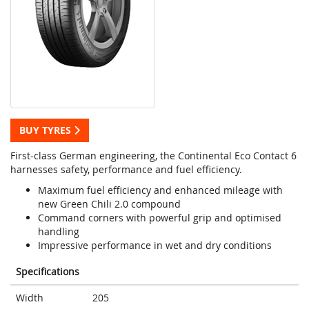
BUY TYRES
First-class German engineering, the Continental Eco Contact 6
harnesses safety, performance and fuel efficiency.
Maximum fuel efficiency and enhanced mileage with
new Green Chili 2.0 compound
Command corners with powerful grip and optimised
handling
Impressive performance in wet and dry conditions
Specifications
Width
205