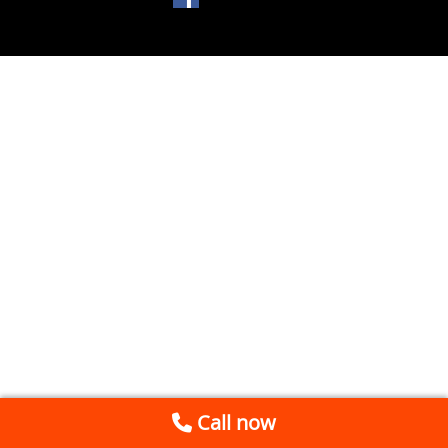
Call now