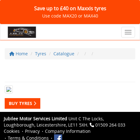
Save up to £40 on Maxxis tyres
Use code MAX20 or MAX40
Toggl
Home
Tyres
Catalogue
BUY TYRES
Jubilee Motor Services Limited
Unit C The Locks,
Loughborough, Leicestershire, LE11 5XH.
01509 264 033
Cookies
Privacy
Company Information
Terms & Conditions