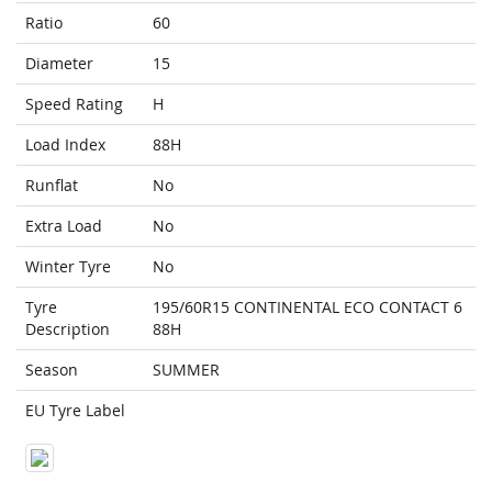
Ratio
60
Diameter
15
Speed Rating
H
Load Index
88H
Runflat
No
Extra Load
No
Winter Tyre
No
Tyre
195/60R15 CONTINENTAL ECO CONTACT 6
Description
88H
Season
SUMMER
EU Tyre Label