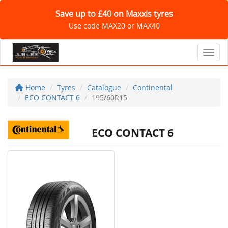
Save up to £40 on Maxxis tyres
Use code MAX20 or MAX40
Toggl
Home
Tyres
Catalogue
Continental
ECO CONTACT 6
195/60R15
ECO CONTACT 6