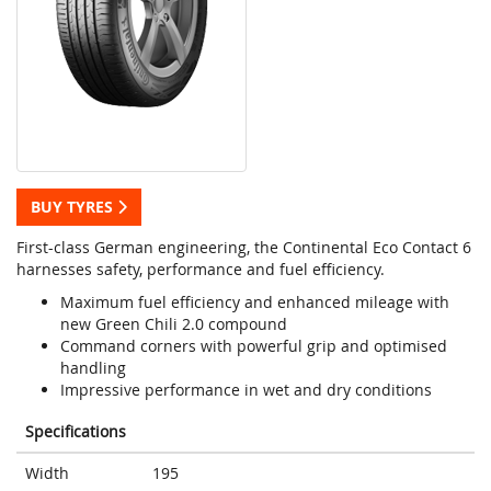
BUY TYRES
First-class German engineering, the Continental Eco Contact 6
harnesses safety, performance and fuel efficiency.
Maximum fuel efficiency and enhanced mileage with
new Green Chili 2.0 compound
Command corners with powerful grip and optimised
handling
Impressive performance in wet and dry conditions
Specifications
Width
195