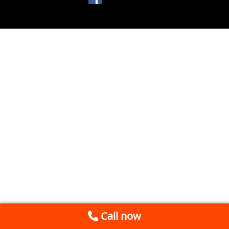
Call now