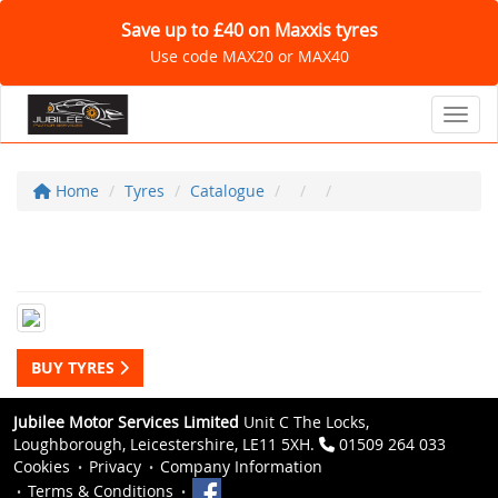
Save up to £40 on Maxxis tyres
Use code MAX20 or MAX40
Toggl
Home
Tyres
Catalogue
BUY TYRES
Jubilee Motor Services Limited
Unit C The Locks,
Loughborough, Leicestershire, LE11 5XH.
01509 264 033
Cookies
Privacy
Company Information
Terms & Conditions