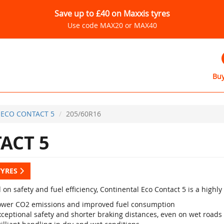
Save up to £40 on Maxxis tyres
Use code MAX20 or MAX40
Buy
ECO CONTACT 5
205/60R16
ACT 5
TYRES
 on safety and fuel efficiency, Continental Eco Contact 5 is a high
ower CO2 emissions and improved fuel consumption
xceptional safety and shorter braking distances, even on wet roads