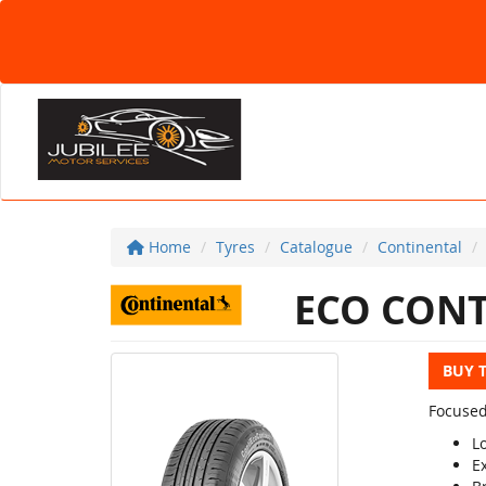
Home
Tyres
Catalogue
Continental
ECO CONT
BUY 
Focused
L
E