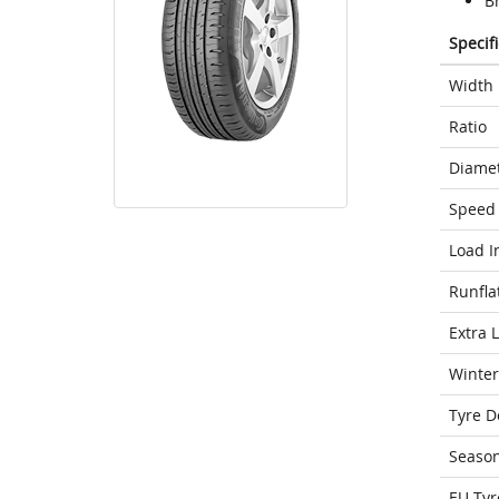
Br
Specif
Width
Ratio
Diame
Speed 
Load I
Runfla
Extra 
Winter
Tyre D
Seaso
EU Tyr