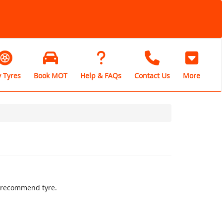
 Tyres
Book MOT
Help & FAQs
Contact Us
More
ly recommend tyre.