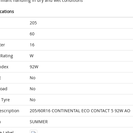
illiant handling in dry and wet conditions
ications
205
60
ter
16
Rating
W
ndex
92W
t
No
Load
No
 Tyre
No
escription
205/60R16 CONTINENTAL ECO CONTACT 5 92W AO
n
SUMMER
e Label