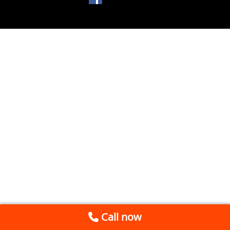
Call now