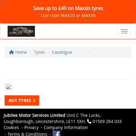
Save up to £40 on Maxxis tyres
Use code MAX20 or MAX40
Toggl
Home
Tyres
Catalogue
BUY TYRES
Jubilee Motor Services Limited
Unit C The Locks,
Loughborough, Leicestershire, LE11 5XH.
01509 264 033
Cookies
Privacy
Company Information
Terms & Conditions