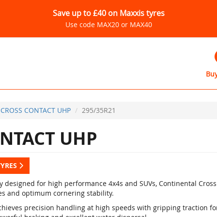
Save up to £40 on Maxxis tyres
Use code MAX20 or MAX40
Buy
CROSS CONTACT UHP
295/35R21
NTACT UHP
TYRES
ly designed for high performance 4x4s and SUVs, Continental Cross
es and optimum cornering stability.
hieves precision handling at high speeds with gripping traction for