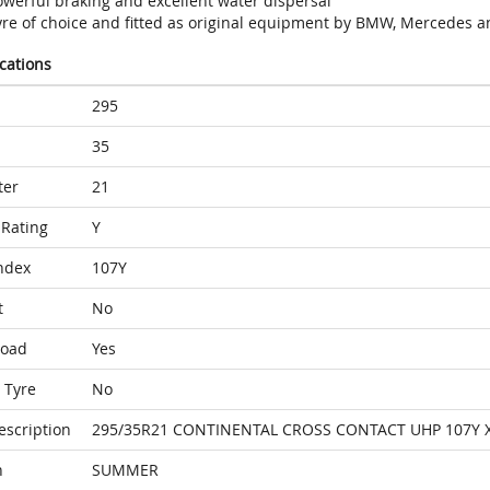
owerful braking and excellent water dispersal
yre of choice and fitted as original equipment by BMW, Mercedes a
ications
295
35
ter
21
Rating
Y
ndex
107Y
t
No
Load
Yes
 Tyre
No
escription
295/35R21 CONTINENTAL CROSS CONTACT UHP 107Y 
n
SUMMER