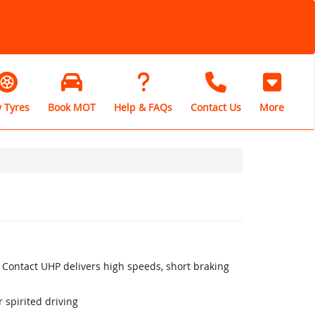
 Tyres
Book MOT
Help & FAQs
Contact Us
More
 Contact UHP delivers high speeds, short braking
 spirited driving