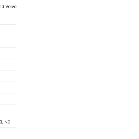
nd Volvo
XL N0