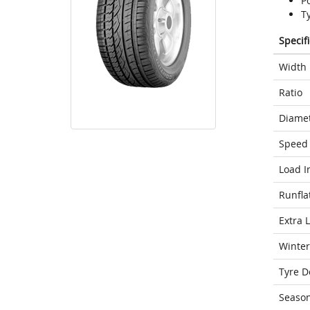
P
T
Specif
Width
Ratio
Diame
Speed 
Load I
Runfla
Extra 
Winter
Tyre D
Seaso