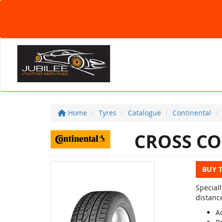
Home
Tyres
Catalogue
Continental
CROSS CO
BUY 
Special
distanc
Ac