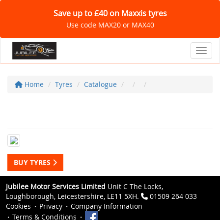
Save up to £40 on Maxxis tyres
Use code MAX20 or MAX40
Toggl
Home
Tyres
Catalogue
BUY TYRES
Jubilee Motor Services Limited
Unit C The Locks,
Loughborough, Leicestershire, LE11 5XH.
01509 264 033
Cookies
Privacy
Company Information
Terms & Conditions