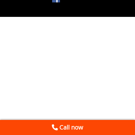
Call now