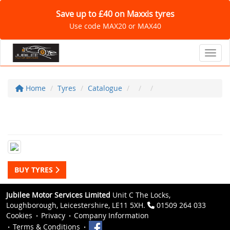
Save up to £40 on Maxxis tyres
Use code MAX20 or MAX40
Toggl
Home
Tyres
Catalogue
BUY TYRES
Jubilee Motor Services Limited
Unit C The Locks,
Loughborough, Leicestershire, LE11 5XH.
01509 264 033
Cookies
Privacy
Company Information
Terms & Conditions