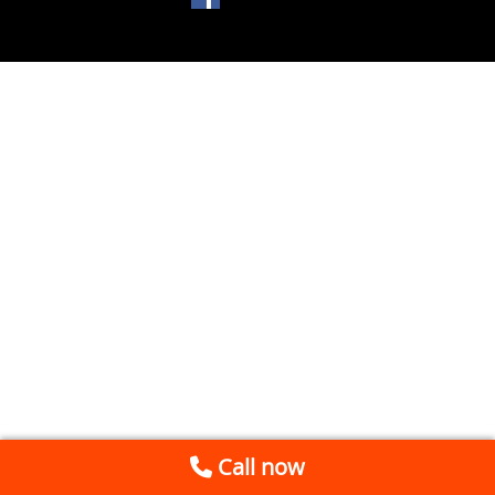
Call now