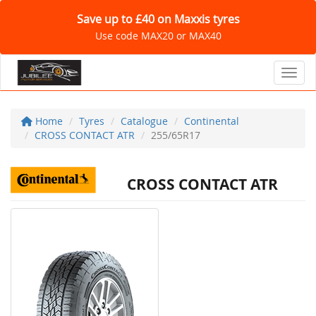
Save up to £40 on Maxxis tyres
Use code MAX20 or MAX40
Toggl
Home
Tyres
Catalogue
Continental
CROSS CONTACT ATR
255/65R17
CROSS CONTACT ATR