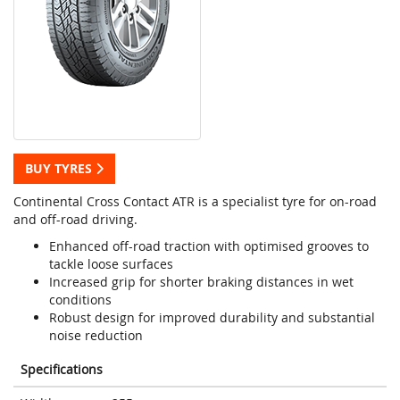
BUY TYRES
Continental Cross Contact ATR is a specialist tyre for on-road
and off-road driving.
Enhanced off-road traction with optimised grooves to
tackle loose surfaces
Increased grip for shorter braking distances in wet
conditions
Robust design for improved durability and substantial
noise reduction
Specifications