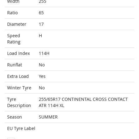
Width
255
Ratio
65
Diameter
17
Speed
H
Rating
Load Index
114H
Runflat
No
Extra Load
Yes
Winter Tyre
No
Tyre
255/65R17 CONTINENTAL CROSS CONTACT
Description
ATR 114H XL
Season
SUMMER
EU Tyre Label