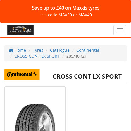
Save up to £40 on Maxxis tyres
Use code MAX20 or MAX40
Toggl
Home
Tyres
Catalogue
Continental
CROSS CONT LX SPORT
285/40R21
CROSS CONT LX SPORT