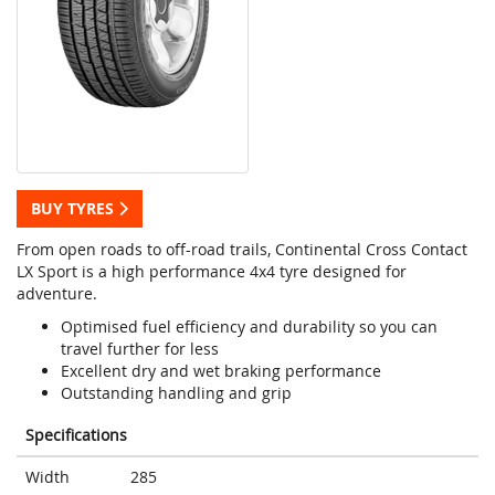
BUY TYRES
From open roads to off-road trails, Continental Cross Contact
LX Sport is a high performance 4x4 tyre designed for
adventure.
Optimised fuel efficiency and durability so you can
travel further for less
Excellent dry and wet braking performance
Outstanding handling and grip
Specifications
Width
285