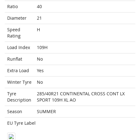
Ratio
40
Diameter
21
Speed
H
Rating
Load Index
109H
Runflat
No
Extra Load
Yes
Winter Tyre
No
Tyre
285/40R21 CONTINENTAL CROSS CONT LX
Description
SPORT 109H XL AO
Season
SUMMER
EU Tyre Label