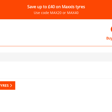
Save up to £40 on Maxxis tyres
Use code MAX20 or MAX40
Buy
TYRES