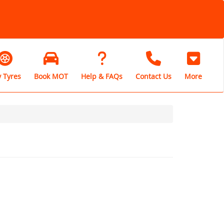
 Tyres
Book MOT
Help & FAQs
Contact Us
More