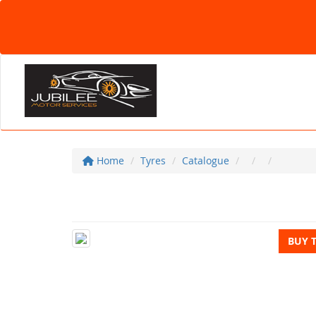
Home
Tyres
Catalogue
BUY 