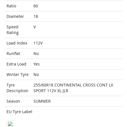
Ratio
60
Diameter
18
Speed
V
Rating
Load Index
112V
Runflat
No
Extra Load
Yes
Winter Tyre
No
Tyre
255/60R18 CONTINENTAL CROSS CONT LX
Description
SPORT 112V XL JLR
Season
SUMMER
EU Tyre Label