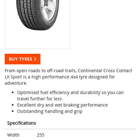
BUY TYRES
From open roads to off-road trails, Continental Cross Contact
LX Sport is a high performance 4x4 tyre designed for
adventure.
Optimised fuel efficiency and durability so you can
travel further for less
Excellent dry and wet braking performance
Outstanding handling and grip
Specifications
Width
255