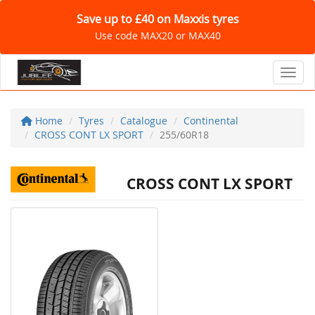
Save up to £40 on Maxxis tyres
Use code MAX20 or MAX40
Toggl
Home
Tyres
Catalogue
Continental
CROSS CONT LX SPORT
255/60R18
CROSS CONT LX SPORT