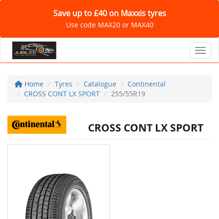
Save up to £40 on Maxxis tyres
Use code MAX20 or MAX40
Toggl
Home
Tyres
Catalogue
Continental
CROSS CONT LX SPORT
255/55R19
CROSS CONT LX SPORT