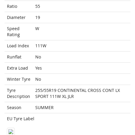
Ratio
55
Diameter
19
Speed
W
Rating
Load Index
111W
Runflat
No
Extra Load
Yes
Winter Tyre
No
Tyre
255/55R19 CONTINENTAL CROSS CONT LX
Description
SPORT 111W XL JLR
Season
SUMMER
EU Tyre Label