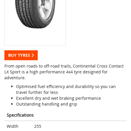
BUY TYRES
From open roads to off-road trails, Continental Cross Contact
LX Sport is a high performance 4x4 tyre designed for
adventure.
Optimised fuel efficiency and durability so you can
travel further for less
Excellent dry and wet braking performance
Outstanding handling and grip
Specifications
Width
255