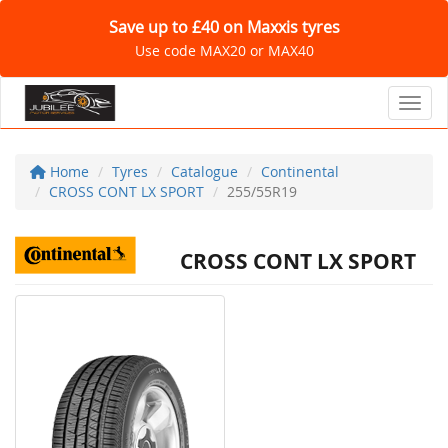
Save up to £40 on Maxxis tyres
Use code MAX20 or MAX40
Toggl
Home
Tyres
Catalogue
Continental
CROSS CONT LX SPORT
255/55R19
CROSS CONT LX SPORT