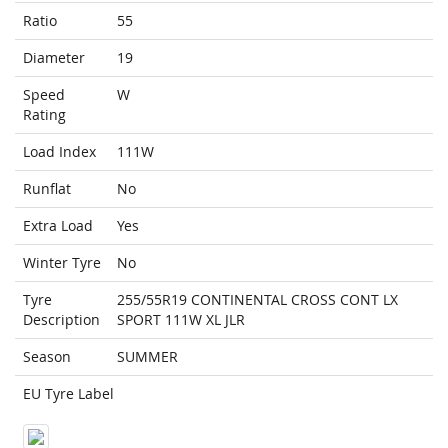
Ratio
55
Diameter
19
Speed
W
Rating
Load Index
111W
Runflat
No
Extra Load
Yes
Winter Tyre
No
Tyre
255/55R19 CONTINENTAL CROSS CONT LX
Description
SPORT 111W XL JLR
Season
SUMMER
EU Tyre Label