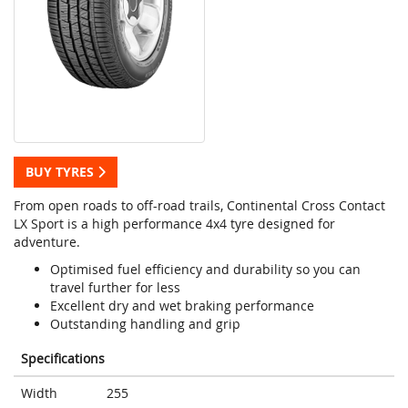
BUY TYRES
From open roads to off-road trails, Continental Cross Contact
LX Sport is a high performance 4x4 tyre designed for
adventure.
Optimised fuel efficiency and durability so you can
travel further for less
Excellent dry and wet braking performance
Outstanding handling and grip
Specifications
Width
255