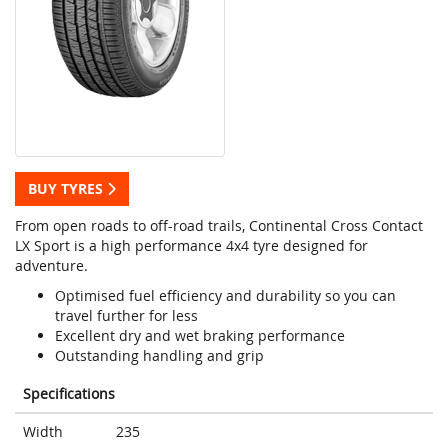
BUY TYRES
From open roads to off-road trails, Continental Cross Contact
LX Sport is a high performance 4x4 tyre designed for
adventure.
Optimised fuel efficiency and durability so you can
travel further for less
Excellent dry and wet braking performance
Outstanding handling and grip
Specifications
Width
235