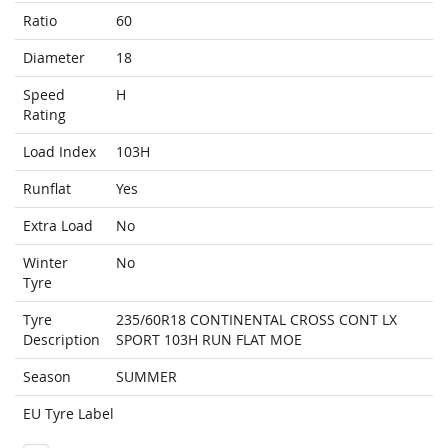
Ratio
60
Diameter
18
Speed
H
Rating
Load Index
103H
Runflat
Yes
Extra Load
No
Winter
No
Tyre
Tyre
235/60R18 CONTINENTAL CROSS CONT LX
Description
SPORT 103H RUN FLAT MOE
Season
SUMMER
EU Tyre Label