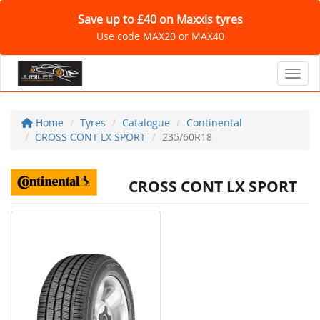
Save up to £40 on Maxxis tyres
Use code MAX20 or MAX40
Toggl
Home
Tyres
Catalogue
Continental
CROSS CONT LX SPORT
235/60R18
CROSS CONT LX SPORT