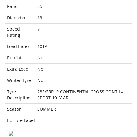
Ratio
55
Diameter
19
Speed
V
Rating
Load Index
101V
Runflat
No
Extra Load
No
Winter Tyre
No
Tyre
235/55R19 CONTINENTAL CROSS CONT LX
Description
SPORT 101V AR
Season
SUMMER
EU Tyre Label