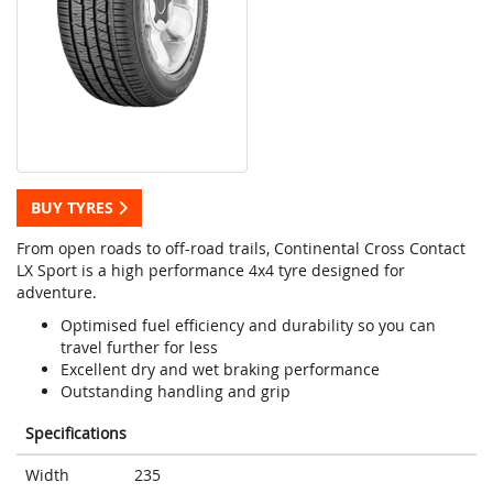
BUY TYRES
From open roads to off-road trails, Continental Cross Contact
LX Sport is a high performance 4x4 tyre designed for
adventure.
Optimised fuel efficiency and durability so you can
travel further for less
Excellent dry and wet braking performance
Outstanding handling and grip
Specifications
Width
235