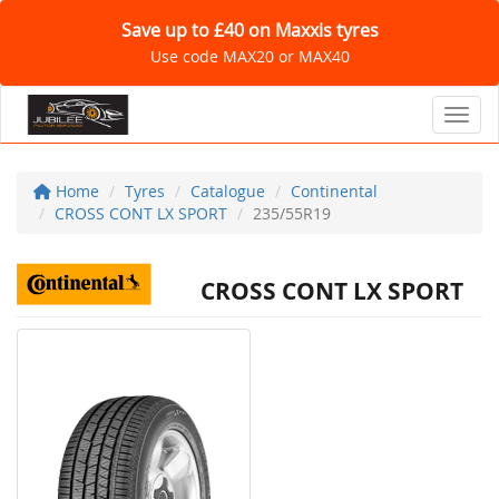
Save up to £40 on Maxxis tyres
Use code MAX20 or MAX40
Toggl
Home
Tyres
Catalogue
Continental
CROSS CONT LX SPORT
235/55R19
CROSS CONT LX SPORT