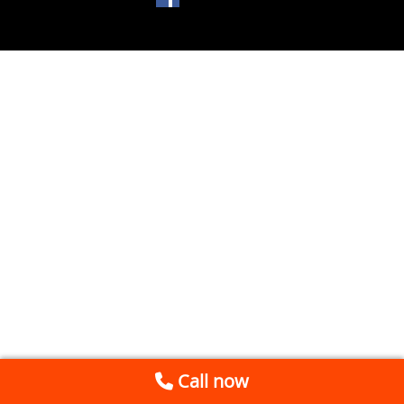
Call now