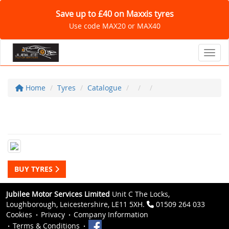
Save up to £40 on Maxxis tyres
Use code MAX20 or MAX40
Toggl
Home
Tyres
Catalogue
BUY TYRES
Jubilee Motor Services Limited
Unit C The Locks,
Loughborough, Leicestershire, LE11 5XH.
01509 264 033
Cookies
Privacy
Company Information
Terms & Conditions