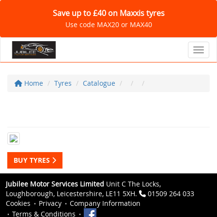
Save up to £40 on Maxxis tyres
Use code MAX20 or MAX40
Toggl
Home
Tyres
Catalogue
BUY TYRES
Jubilee Motor Services Limited
Unit C The Locks,
Loughborough, Leicestershire, LE11 5XH.
01509 264 033
Cookies
Privacy
Company Information
Terms & Conditions