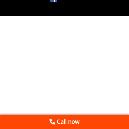
Call now