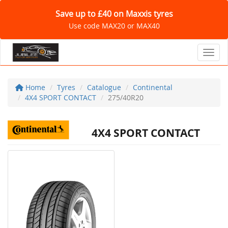
Save up to £40 on Maxxis tyres
Use code MAX20 or MAX40
Toggl
Home
Tyres
Catalogue
Continental
4X4 SPORT CONTACT
275/40R20
4X4 SPORT CONTACT