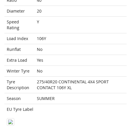
Ratio
40
Diameter
20
Speed
Y
Rating
Load Index
106Y
Runflat
No
Extra Load
Yes
Winter Tyre
No
Tyre
275/40R20 CONTINENTAL 4X4 SPORT
Description
CONTACT 106Y XL
Season
SUMMER
EU Tyre Label