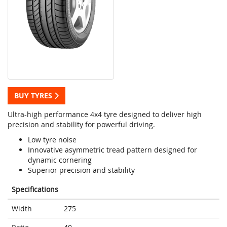
BUY TYRES
Ultra-high performance 4x4 tyre designed to deliver high
precision and stability for powerful driving.
Low tyre noise
Innovative asymmetric tread pattern designed for
dynamic cornering
Superior precision and stability
Specifications
Width
275