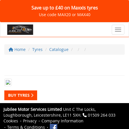
Save up to £40 on Maxxis tyres
Use code MAX20 or MAX40
Toggl
Home
Tyres
Catalogue
BUY TYRES
Jubilee Motor Services Limited
Unit C The Locks,
Loughborough, Leicestershire, LE11 5XH.
01509 264 033
Cookies
Privacy
Company Information
Terms & Conditions