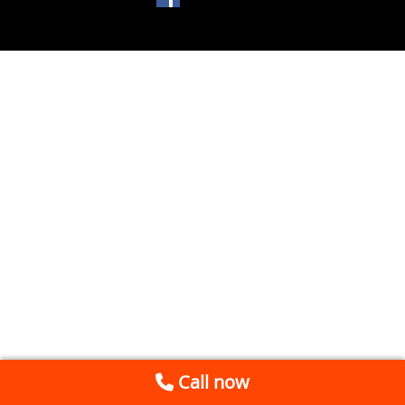
Call now