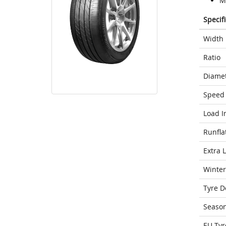
M
Specif
Width
Ratio
Diame
Speed 
Load I
Runfla
Extra 
Winter
Tyre D
Seaso
EU Tyr