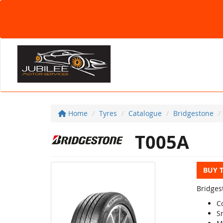
Home
Tyres
Catalogue
Bridgestone
T005A
BUY 
Bridges
C
S