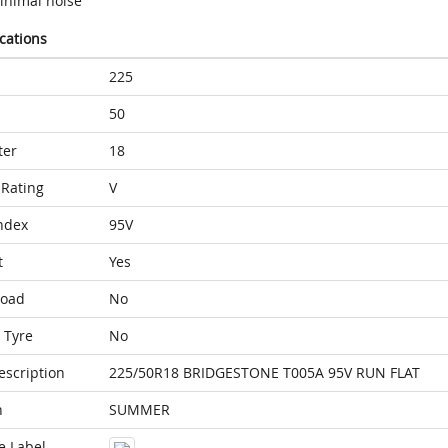
inimal noise
ications
225
50
ter
18
Rating
V
ndex
95V
t
Yes
Load
No
 Tyre
No
escription
225/50R18 BRIDGESTONE T005A 95V RUN FLAT
n
SUMMER
e Label