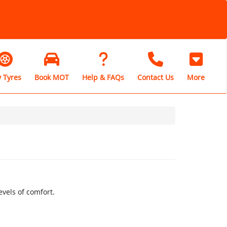
 Tyres
Book MOT
Help & FAQs
Contact Us
More
vels of comfort.