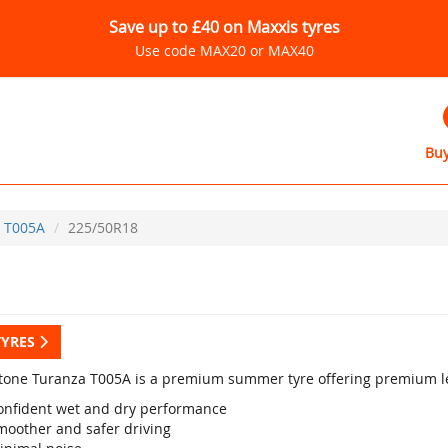
Save up to £40 on Maxxis tyres
Use code MAX20 or MAX40
Buy
T005A
225/50R18
TYRES
tone Turanza T005A is a premium summer tyre offering premium le
onfident wet and dry performance
moother and safer driving