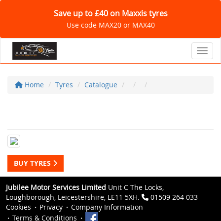
Save up to £40 on Maxxis tyres
Use code MAX20 or MAX40
Toggl
Home
Tyres
Catalogue
BUY TYRES
Jubilee Motor Services Limited
Unit C The Locks,
Loughborough, Leicestershire, LE11 5XH.
01509 264 033
Cookies
Privacy
Company Information
Terms & Conditions