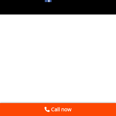
Call now