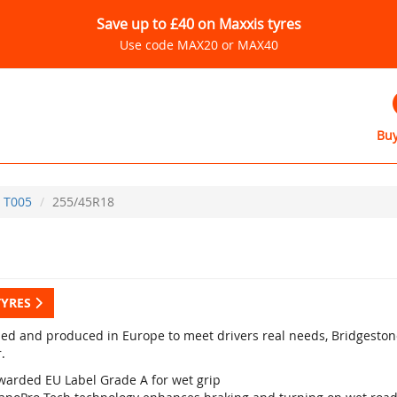
Save up to £40 on Maxxis tyres
Use code MAX20 or MAX40
Buy
T005
255/45R18
TYRES
ed and produced in Europe to meet drivers real needs, Bridgestone
.
warded EU Label Grade A for wet grip