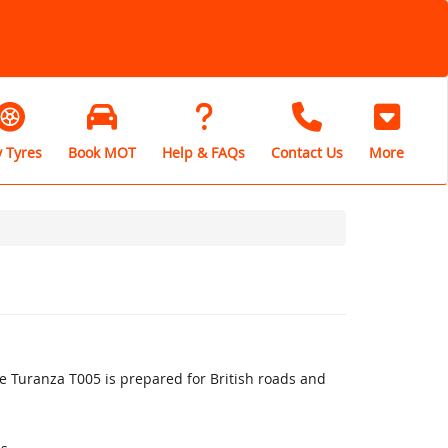
 Tyres
Book MOT
Help & FAQs
Contact Us
More
 Turanza T005 is prepared for British roads and