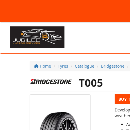
Home
Tyres
Catalogue
Bridgestone
T005
BUY 
Develop
weather
A