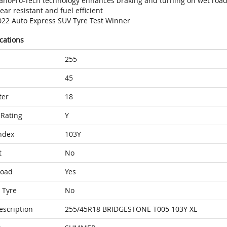
anoPro-Tech technology enhances braking and turning on wet roa
ar resistant and fuel efficient
022 Auto Express SUV Tyre Test Winner
ications
255
45
ter
18
Rating
Y
ndex
103Y
t
No
Load
Yes
 Tyre
No
escription
255/45R18 BRIDGESTONE T005 103Y XL