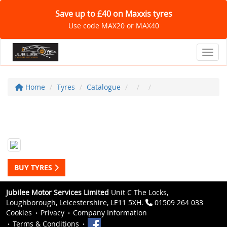
Save up to £40 on Maxxis tyres
Use code MAX20 or MAX40
Toggl
Home
Tyres
Catalogue
BUY TYRES
Jubilee Motor Services Limited
Unit C The Locks,
Loughborough, Leicestershire, LE11 5XH.
01509 264 033
Cookies
Privacy
Company Information
Terms & Conditions