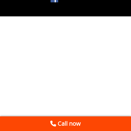
Call now