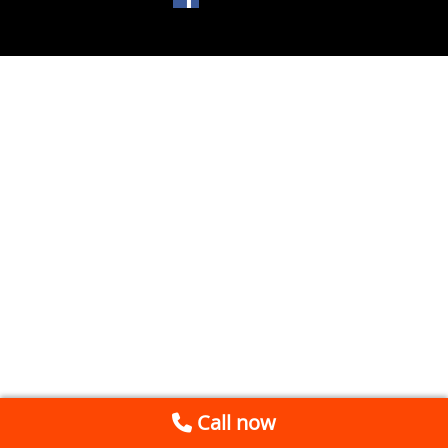
Call now