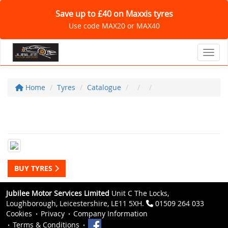
Save up to £40 on Maxxis tyres
Use code MAX20 or MAX40
Toggl
Home
Tyres
Catalogue
BUY TYRES
Jubilee Motor Services Limited
Unit C The Locks,
Loughborough, Leicestershire, LE11 5XH.
01509 264 033
Cookies
Privacy
Company Information
Terms & Conditions