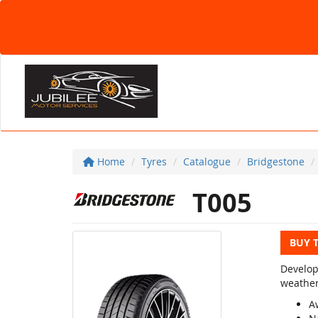
Home
Tyres
Catalogue
Bridgestone
T005
BUY 
Develop
weather
A