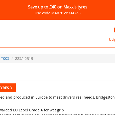
Save up to £40 on Maxxis tyres
Use code MAX20 or MAX40
Buy
T005
225/45R19
TYRES
ed and produced in Europe to meet drivers real needs, Bridgestone
.
warded EU Label Grade A for wet grip