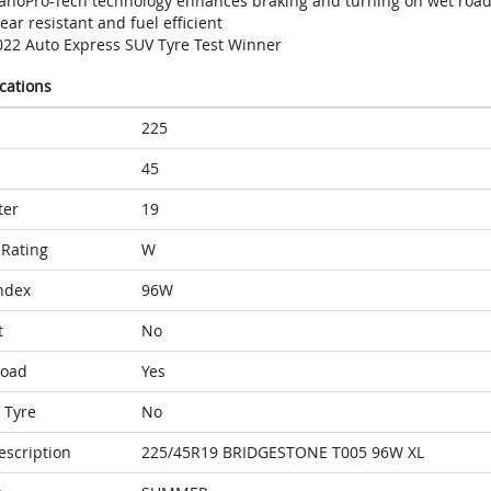
anoPro-Tech technology enhances braking and turning on wet roa
ar resistant and fuel efficient
022 Auto Express SUV Tyre Test Winner
ications
225
45
ter
19
Rating
W
ndex
96W
t
No
Load
Yes
 Tyre
No
escription
225/45R19 BRIDGESTONE T005 96W XL