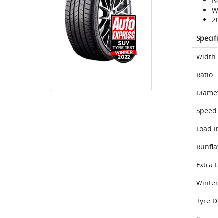
N
We
2
Specif
Width
Ratio
Diame
Speed 
Load I
Runfla
Extra 
Winter
Tyre D