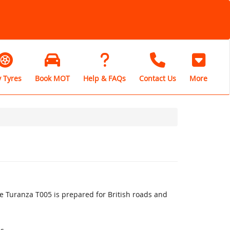
 Tyres
Book MOT
Help & FAQs
Contact Us
More
 Turanza T005 is prepared for British roads and